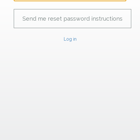
Log in