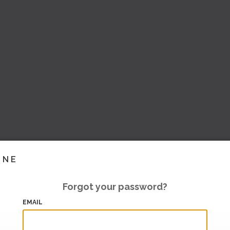
INE
Forgot your password?
EMAIL