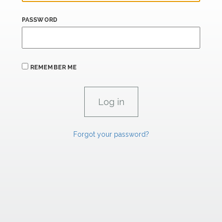
PASSWORD
REMEMBER ME
Forgot your password?