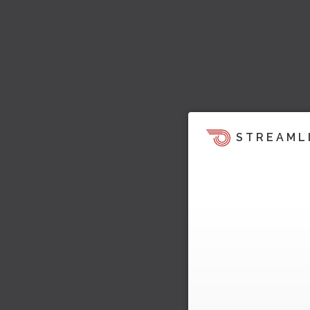
STREAML