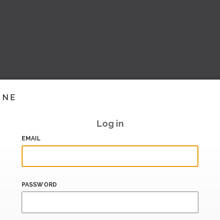
INE
Log in
EMAIL
PASSWORD