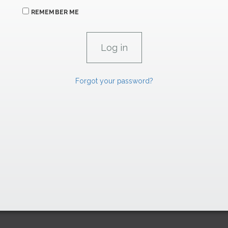
REMEMBER ME
Forgot your password?