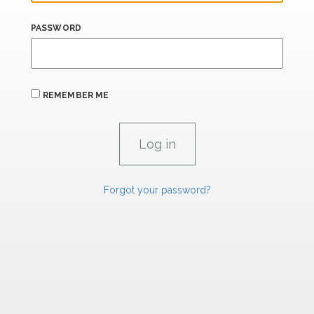
PASSWORD
REMEMBER ME
Forgot your password?