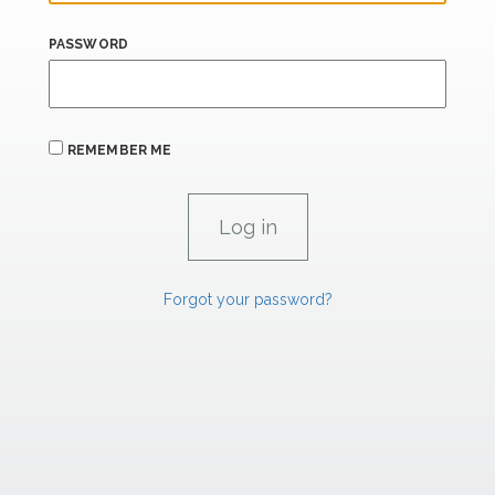
PASSWORD
REMEMBER ME
Forgot your password?