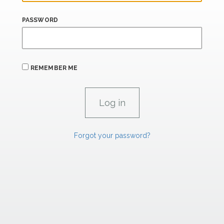
PASSWORD
REMEMBER ME
Forgot your password?