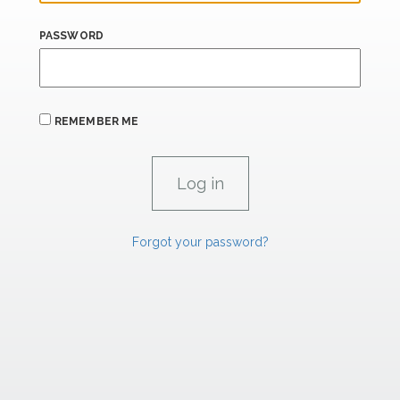
PASSWORD
REMEMBER ME
Forgot your password?