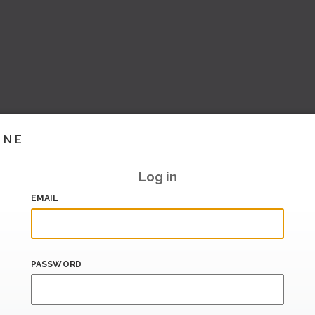
INE
Log in
EMAIL
PASSWORD