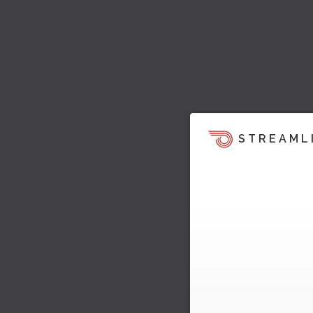
STREAML