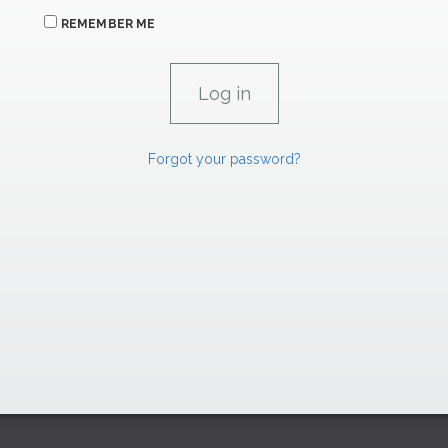
REMEMBER ME
Forgot your password?