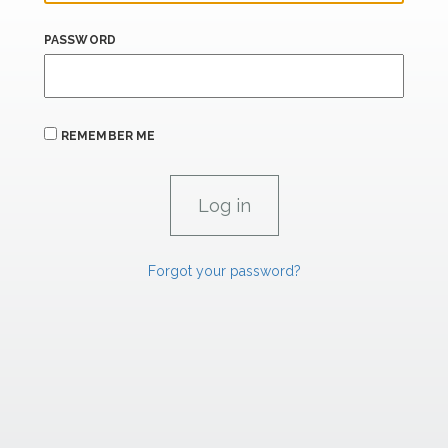
PASSWORD
REMEMBER ME
Forgot your password?