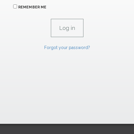
REMEMBER ME
Forgot your password?