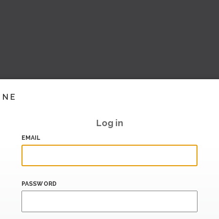
INE
Log in
EMAIL
PASSWORD