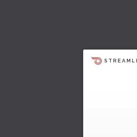
STREAML