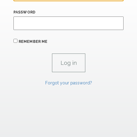
PASSWORD
REMEMBER ME
Forgot your password?