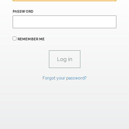
PASSWORD
REMEMBER ME
Forgot your password?