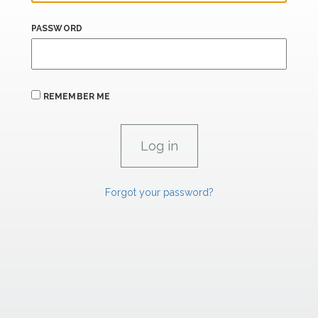
PASSWORD
REMEMBER ME
Forgot your password?