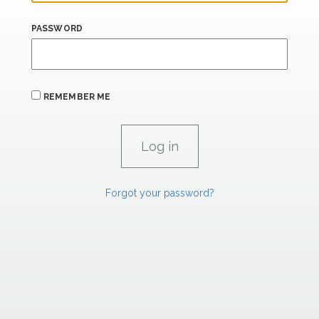
PASSWORD
REMEMBER ME
Forgot your password?