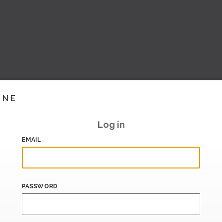
INE
Log in
EMAIL
PASSWORD