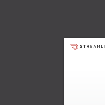
STREAML