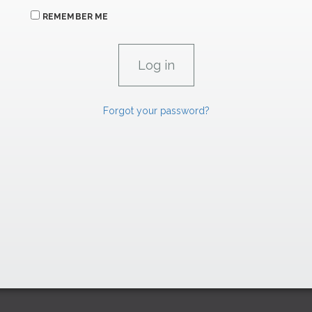
REMEMBER ME
Forgot your password?