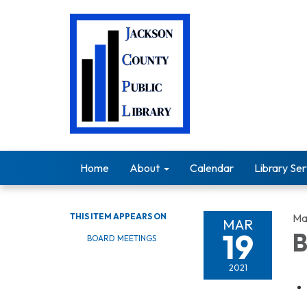
Home
About
Calendar
Library Ser
THIS ITEM APPEARS ON
Ma
MAR
19
B
BOARD MEETINGS
2021