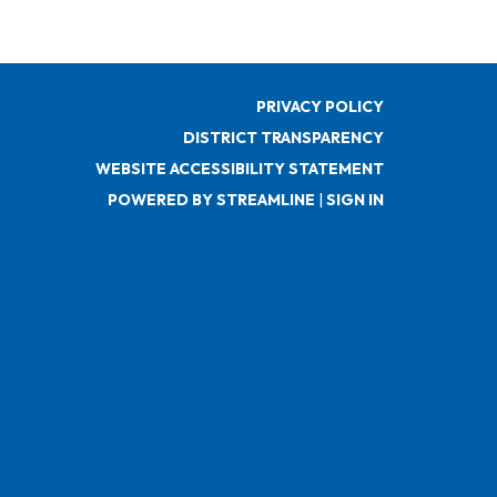
PRIVACY POLICY
DISTRICT TRANSPARENCY
WEBSITE ACCESSIBILITY STATEMENT
POWERED BY STREAMLINE
|
SIGN IN