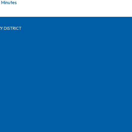
Minutes
Y DISTRICT