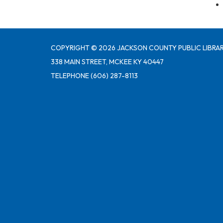
COPYRIGHT © 2026 JACKSON COUNTY PUBLIC LIBRAR
338 MAIN STREET, MCKEE KY 40447
TELEPHONE
(606) 287-8113