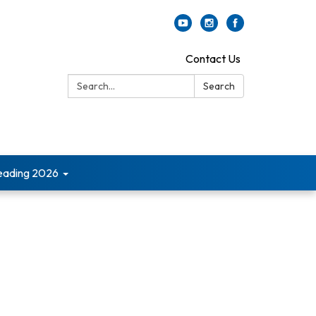
Contact Us
Search:
Search
ading 2026