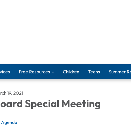
vices
Free Resources
Children
Teens
Summer Re
rch 19, 2021
oard Special Meeting
Agenda