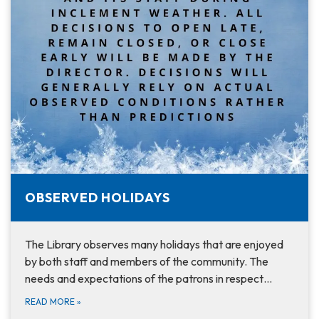
OBSERVED HOLIDAYS
The Library observes many holidays that are enjoyed
by both staff and members of the community. The
needs and expectations of the patrons in respect…
READ MORE
»