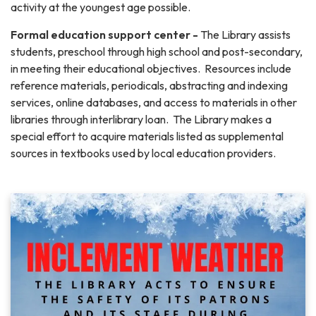
activity at the youngest age possible.
Formal education support center -
The Library assists
students, preschool through high school and post-secondary,
in meeting their educational objectives. Resources include
reference materials, periodicals, abstracting and indexing
services, online databases, and access to materials in other
libraries through interlibrary loan. The Library makes a
special effort to acquire materials listed as supplemental
sources in textbooks used by local education providers.