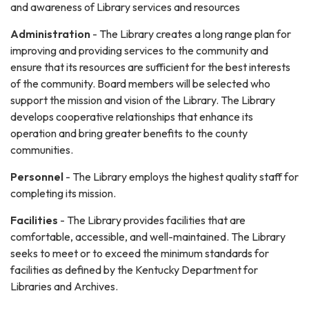
and awareness of Library services and resources
Administration
- The Library creates a long range plan for
improving and providing services to the community and
ensure that its resources are sufficient for the best interests
of the community. Board members will be selected who
support the mission and vision of the Library. The Library
develops cooperative relationships that enhance its
operation and bring greater benefits to the county
communities.
Personnel
- The Library employs the highest quality staff for
completing its mission.
Facilities
- The Library provides facilities that are
comfortable, accessible, and well-maintained. The Library
seeks to meet or to exceed the minimum standards for
facilities as defined by the Kentucky Department for
Libraries and Archives.