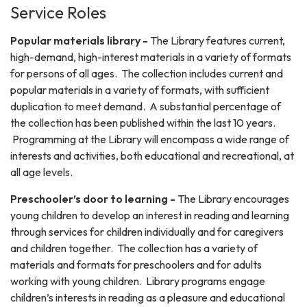
Service Roles
Popular materials library -
The Library features current,
high-demand, high-interest materials in a variety of formats
for persons of all ages. The collection includes current and
popular materials in a variety of formats, with sufficient
duplication to meet demand. A substantial percentage of
the collection has been published within the last 10 years.
Programming at the Library will encompass a wide range of
interests and activities, both educational and recreational, at
all age levels.
Preschooler’s door to learning -
The Library encourages
young children to develop an interest in reading and learning
through services for children individually and for caregivers
and children together. The collection has a variety of
materials and formats for preschoolers and for adults
working with young children. Library programs engage
children’s interests in reading as a pleasure and educational