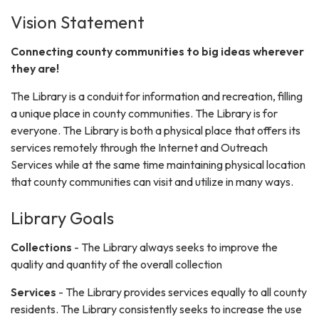
Vision Statement
Connecting county communities to big ideas wherever
they are!
The Library is a conduit for information and recreation, filling
a unique place in county communities. The Library is for
everyone. The Library is both a physical place that offers its
services remotely through the Internet and Outreach
Services while at the same time maintaining physical location
that county communities can visit and utilize in many ways.
Library Goals
Collections
- The Library always seeks to improve the
quality and quantity of the overall collection
Services
- The Library provides services equally to all county
residents. The Library consistently seeks to increase the use