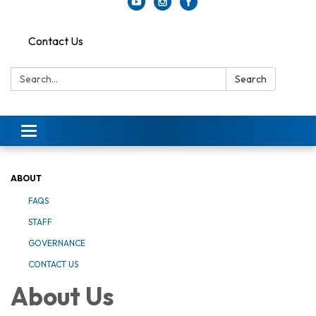
Contact Us
Search:
Search
Toggle
navigation
ABOUT
FAQS
STAFF
GOVERNANCE
CONTACT US
About Us