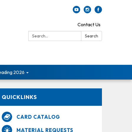
Contact Us
Search:
Search
ading 2026
QUICKLINKS
CARD CATALOG
MATERIAL REQUESTS