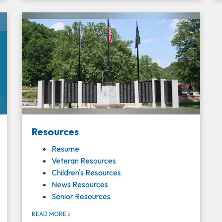
Resources
Resume
Veteran Resources
Children's Resources
News Resources
Senior Resources
READ MORE
»