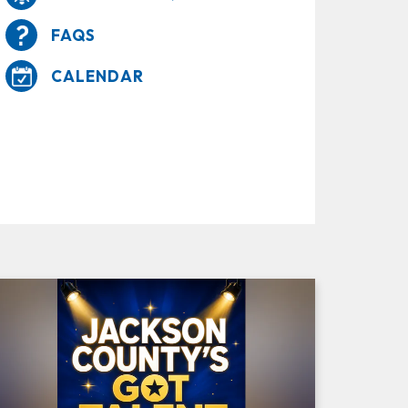
FAQS
CALENDAR