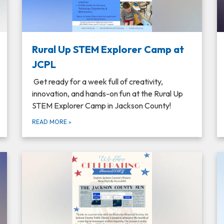
Rural Up STEM Explorer Camp at
JCPL
Get ready for a week full of creativity,
innovation, and hands-on fun at the Rural Up
STEM Explorer Camp in Jackson County!
READ MORE
»