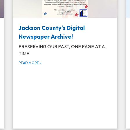
Jackson County's Digital
Newspaper Archive!
PRESERVING OUR PAST, ONE PAGE AT A
TIME
READ MORE
»