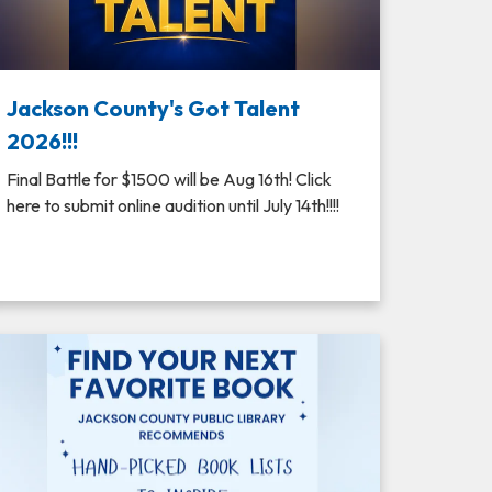
Jackson County's Got Talent
2026!!!
Final Battle for $1500 will be Aug 16th! Click
here to submit online audition until July 14th!!!!