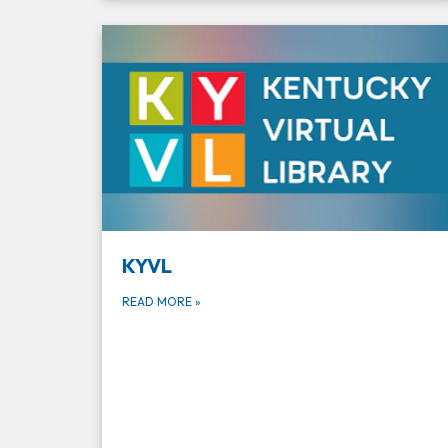
KYVL
READ MORE
»