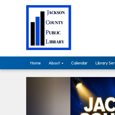
Home
About
Calendar
Library Ser