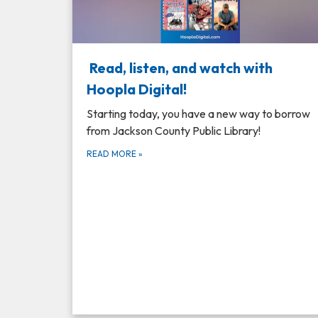
Read, listen, and watch with
Hoopla Digital!
Starting today, you have a new way to borrow
from Jackson County Public Library!
READ MORE
»