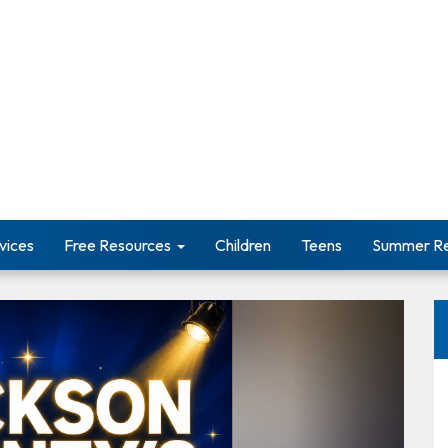
vices
Free Resources
Children
Teens
Summer Re