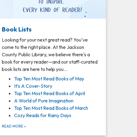
Book Lists
Looking for your next great read? You've
come to the right place. At the Jackson
County Public Library, we believe there's a
book for every reader—and our staff-curated
book lists are here to help you…
Top Ten Most Read Books of May
It's A Cover-Story
Top Ten Most Read Books of April
A World of Pure Imagination
Top Ten Most Read Books of March
Cozy Reads for Rainy Days
READ MORE
»