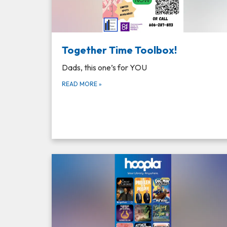
Together Time Toolbox!
Dads, this one’s for YOU
READ MORE
»