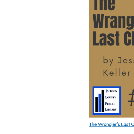
The Wrangler's Last 