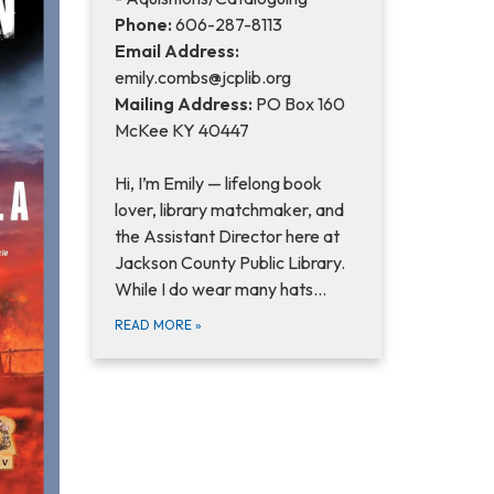
Phone:
606-287-8113
Email Address:
emily.combs@jcplib.org
Mailing Address:
PO Box 160
McKee KY 40447
Hi, I’m Emily — lifelong book
lover, library matchmaker, and
the Assistant Director here at
Jackson County Public Library.
While I do wear many hats…
READ MORE
»