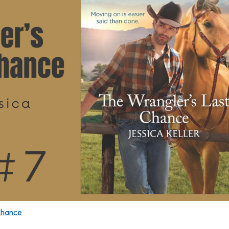
Chance