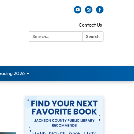
Contact Us
Search:
Search
ading 2026