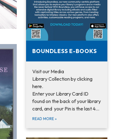
BOUNDLESS E-BOOKS
Visit our Media
Library Collection by clicking
here.
Enter your Library Card ID
found on the back of your library
card, and your Pin is the last 4…
READ MORE
»