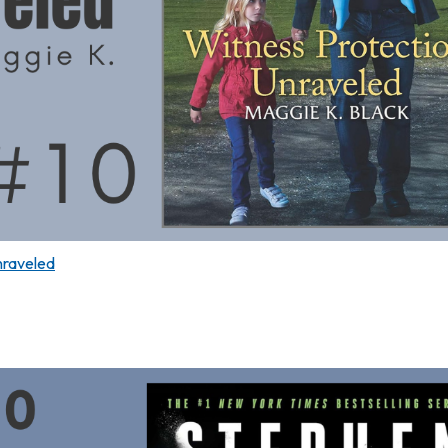
nraveled