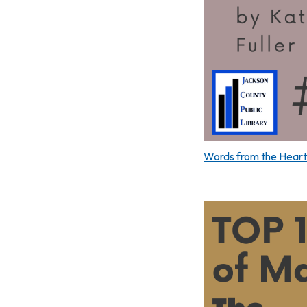
Words from the Heart