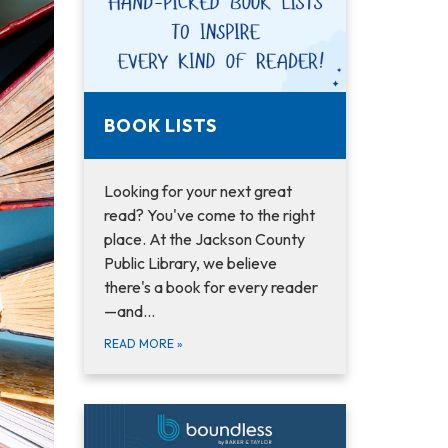
BOOK LISTS
Looking for your next great
read? You've come to the right
place. At the Jackson County
Public Library, we believe
there's a book for every reader
—and…
READ MORE
»