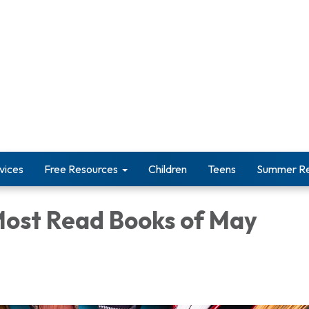
vices
Free Resources
Children
Teens
Summer Re
Most Read Books of May