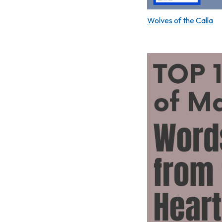
Wolves of the Calla