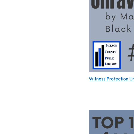
Witness Protection U