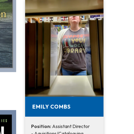
EMILY COMBS
Position:
Assistant Director
- Aquisitions/Cataloguing