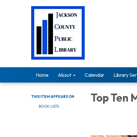
Home
About
Calendar
Library Ser
Top Ten 
THIS ITEM APPEARS ON
BOOK LISTS