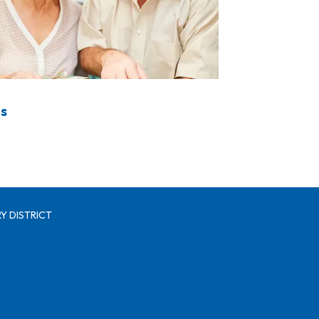
s
Y DISTRICT