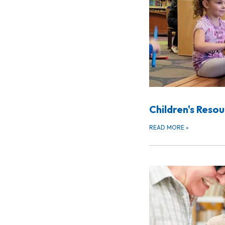
Children's Reso
READ MORE
»