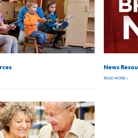
urces
News Resou
READ MORE
»