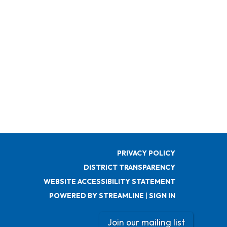
PRIVACY POLICY
DISTRICT TRANSPARENCY
WEBSITE ACCESSIBILITY STATEMENT
POWERED BY STREAMLINE
|
SIGN IN
Join our mailing list