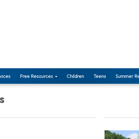
vices
Free Resources
Children
Teens
Summer Re
s