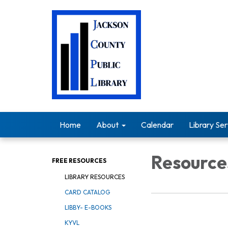
Home
About
Calendar
Library Ser
Resource
FREE RESOURCES
LIBRARY RESOURCES
CARD CATALOG
LIBBY- E-BOOKS
KYVL