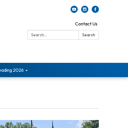
Contact Us
Search:
Search
ading 2026