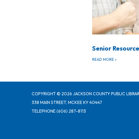
Senior Resource
READ MORE
»
COPYRIGHT © 2026 JACKSON COUNTY PUBLIC LIBRAR
338 MAIN STREET, MCKEE KY 40447
TELEPHONE
(606) 287-8113