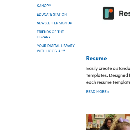
KANOPY
EDUCATE STATION
NEWSLETTER SIGN UP
FRIENDS OF THE
LIBRARY
YOUR DIGITAL LIBRARY
WITH HOOBLA!!!!!
Resume
Easily create a stand
templates. Designed f
each resume templa
READ MORE
»