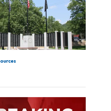
sources