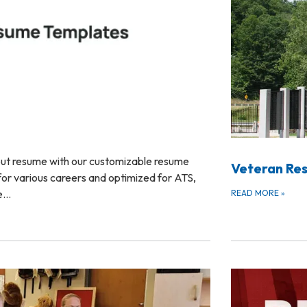
out resume with our customizable resume
Veteran Re
or various careers and optimized for ATS,
te…
READ MORE
»