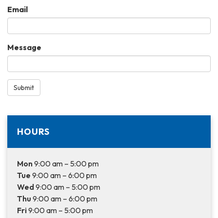
Email
Message
Submit
HOURS
Mon
9:00 am – 5:00 pm
Tue
9:00 am – 6:00 pm
Wed
9:00 am – 5:00 pm
Thu
9:00 am – 6:00 pm
Fri
9:00 am – 5:00 pm