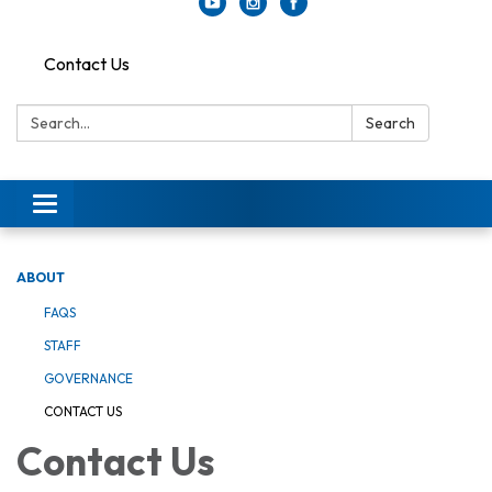
Contact Us
Search:
Search
Toggle
navigation
ABOUT
FAQS
STAFF
GOVERNANCE
CONTACT US
Contact Us