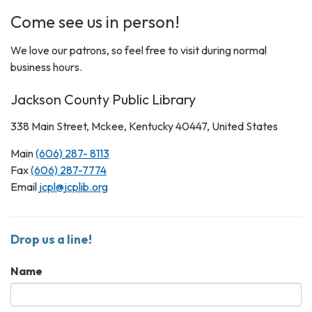
Come see us in person!
We love our patrons, so feel free to visit during normal
business hours.
Jackson County Public Library
338 Main Street, Mckee, Kentucky 40447, United States
Main
(606) 287- 8113
Fax
(606) 287-7774
Email
jcpl@jcplib.org
Drop us a line!
Name