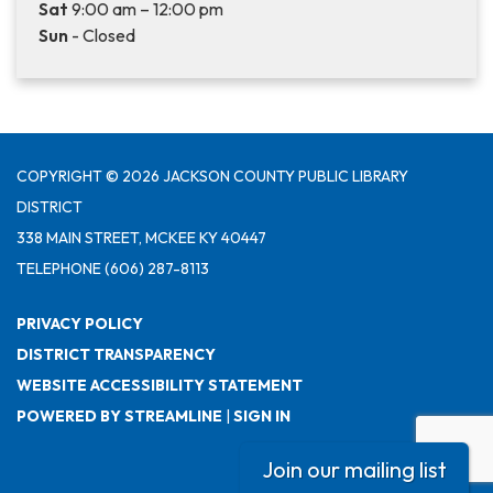
Sat
9:00 am – 12:00 pm
Sun
- Closed
COPYRIGHT © 2026 JACKSON COUNTY PUBLIC LIBRARY
DISTRICT
338 MAIN STREET, MCKEE KY 40447
TELEPHONE
(606) 287-8113
PRIVACY POLICY
DISTRICT TRANSPARENCY
WEBSITE ACCESSIBILITY STATEMENT
POWERED BY STREAMLINE
|
SIGN IN
Join our mailing list