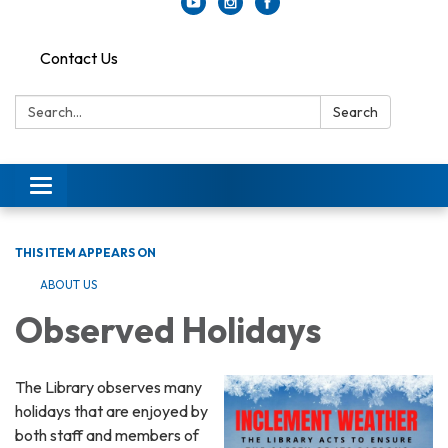
Contact Us
Search:
Search
Toggle
navigation
THIS ITEM APPEARS ON
ABOUT US
Observed Holidays
The Library observes many
holidays that are enjoyed by
both staff and members of