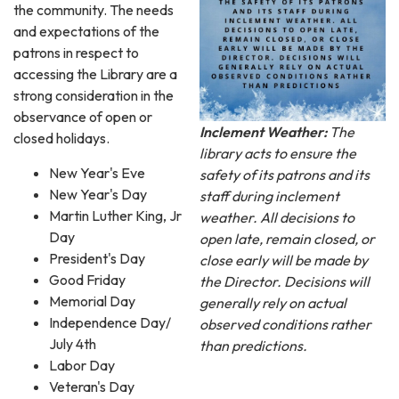
the community. The needs
and expectations of the
patrons in respect to
accessing the Library are a
strong consideration in the
observance of open or
Inclement Weather:
The
closed holidays.
library acts to ensure the
New Year's Eve
safety of its patrons and its
New Year's Day
staff during inclement
Martin Luther King, Jr
weather. All decisions to
Day
open late, remain closed, or
President's Day
close early will be made by
Good Friday
the Director. Decisions will
Memorial Day
generally rely on actual
Independence Day/
observed conditions rather
July 4th
than predictions.
Labor Day
Veteran's Day