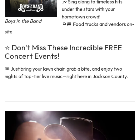
🎶 Sing along to timeless hits
under the stars with your
hometown crowd!
Boys in the Band
🍦🍔 Food trucks and vendors on-
site
⭐ Don't Miss These Incredible FREE
Concert Events!
🎟️ Just bring your lawn chair, grab a bite, and enjoy two
nights of top-tier live music—right here in Jackson County.