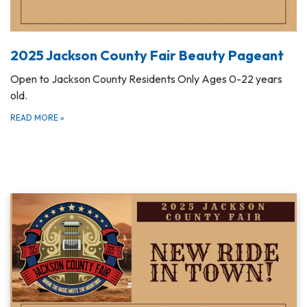
2025 Jackson County Fair Beauty Pageant
Open to Jackson County Residents Only Ages 0-22 years
old.
READ MORE
»