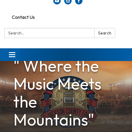
Contact Us
Search:
Search
Toggle
" Where the
navigation
Music Meets
the
Mountains"