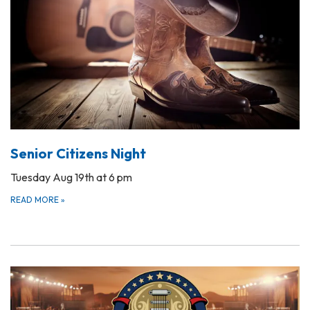
Senior Citizens Night
Tuesday Aug 19th at 6 pm
READ MORE
»