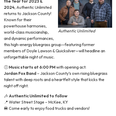
the Year for 2023 &
2024
, Authentic Unlimited
returns to Jackson County!
Known for their
powerhouse harmonies,
Authentic Unlimited
world-class musicianship,
and dynamic performances,
this high-energy bluegrass group—featuring former
members of Doyle Lawson & Quicksilver—will headline an
unforgettable night of music.
🕕
Music starts at 6:00 PM
with opening act:
Jordan Fox Band
– Jackson County’s own rising bluegrass
talent with deep roots and a heartfelt style that kicks the
night off right.
🎶
Authentic Unlimited to follow
📍 Water Street Stage – McKee, KY
🍔 Come early to enjoy food trucks and vendors!