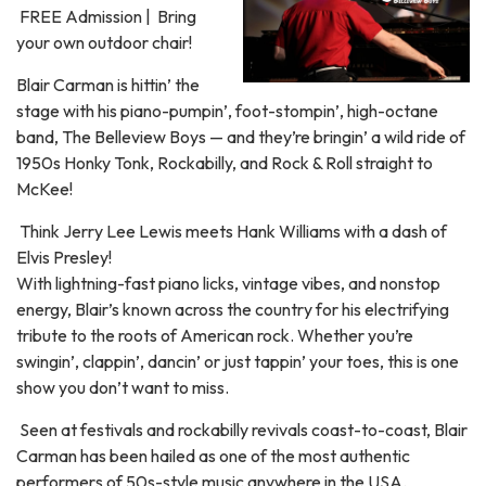
FREE Admission | Bring
your own outdoor chair!
Blair Carman is hittin’ the
stage with his piano-pumpin’, foot-stompin’, high-octane
band, The Belleview Boys — and they’re bringin’ a wild ride of
1950s Honky Tonk, Rockabilly, and Rock & Roll straight to
McKee!
Think Jerry Lee Lewis meets Hank Williams with a dash of
Elvis Presley!
With lightning-fast piano licks, vintage vibes, and nonstop
energy, Blair’s known across the country for his electrifying
tribute to the roots of American rock. Whether you’re
swingin’, clappin’, dancin’ or just tappin’ your toes, this is one
show you don’t want to miss.
Seen at festivals and rockabilly revivals coast-to-coast, Blair
Carman has been hailed as one of the most authentic
performers of 50s-style music anywhere in the USA.