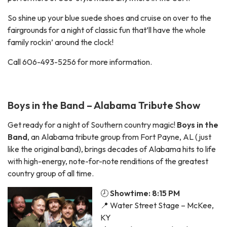
So shine up your blue suede shoes and cruise on over to the
fairgrounds for a night of classic fun that’ll have the whole
family rockin’ around the clock!
Call 606-493-5256 for more information.
Boys in the Band – Alabama Tribute Show
Get ready for a night of Southern country magic!
Boys in the
Band
, an Alabama tribute group from Fort Payne, AL (just
like the original band), brings decades of Alabama hits to life
with high-energy, note-for-note renditions of the greatest
country group of all time.
🕗
Showtime: 8:15 PM
📍 Water Street Stage – McKee,
KY