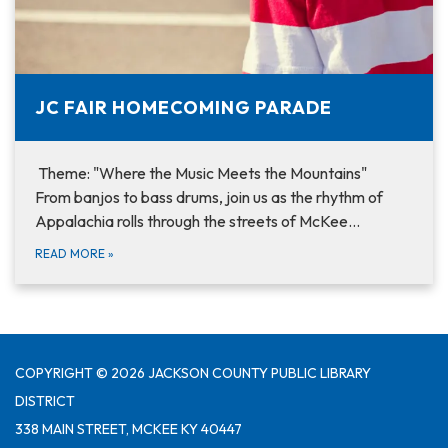
JC FAIR HOMECOMING PARADE
Theme: "Where the Music Meets the Mountains"
From banjos to bass drums, join us as the rhythm of
Appalachia rolls through the streets of McKee…
READ MORE
»
COPYRIGHT © 2026 JACKSON COUNTY PUBLIC LIBRARY
DISTRICT
338 MAIN STREET, MCKEE KY 40447