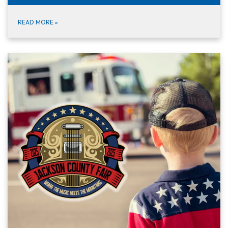
READ MORE
»