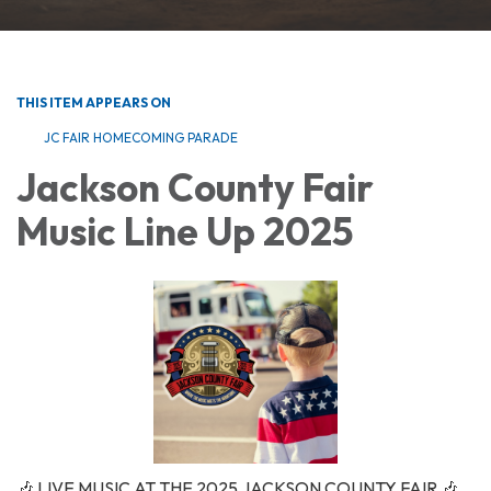
THIS ITEM APPEARS ON
JC FAIR HOMECOMING PARADE
Jackson County Fair
Music Line Up 2025
🎶 LIVE MUSIC AT THE 2025 JACKSON COUNTY FAIR 🎶