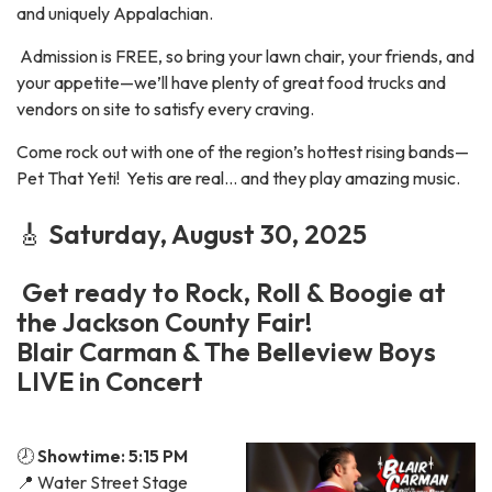
and uniquely Appalachian.
Admission is FREE, so bring your lawn chair, your friends, and
your appetite—we’ll have plenty of great food trucks and
vendors on site to satisfy every craving.
Come rock out with one of the region’s hottest rising bands—
Pet That Yeti! Yetis are real... and they play amazing music.
🎸
Saturday, August 30, 2025
Get ready to Rock, Roll & Boogie at
the Jackson County Fair!
Blair Carman & The Belleview Boys
LIVE in Concert
🕗
Showtime: 5:15 PM
📍 Water Street Stage