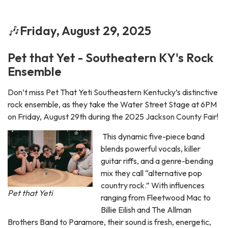
🎶
Friday, August 29, 2025
Pet that Yet - Southeatern KY's Rock
Ensemble
Don’t miss Pet That Yeti Southeastern Kentucky’s distinctive
rock ensemble, as they take the Water Street Stage at 6PM
on Friday, August 29th during the 2025 Jackson County Fair!
This dynamic five-piece band
blends powerful vocals, killer
guitar riffs, and a genre-bending
mix they call “alternative pop
country rock.” With influences
Pet that Yeti
ranging from Fleetwood Mac to
Billie Eilish and The Allman
Brothers Band to Paramore, their sound is fresh, energetic,