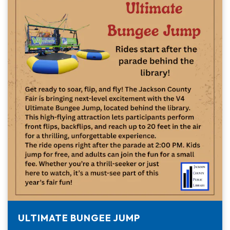
ULTIMATE BUNGEE JUMP