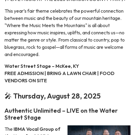
This year’s fair theme celebrates the powerful connection
between music and the beauty of our mountain heritage.
"Where the Music Meets the Mountains" is all about
expressing how music inspires, uplifts, and connects us—no
matter the genre or style. From classical to country, pop to
bluegrass, rock to gospel—all forms of music are welcome
and encouraged.
Water Street Stage – McKee, KY
FREE ADMISSION | BRING A LAWN CHAIR | FOOD
VENDORS ON SITE
🎤
Thursday, August 28, 2025
Authentic Unlimited – LIVE on the Water
Street Stage
The
IBMA Vocal Group of