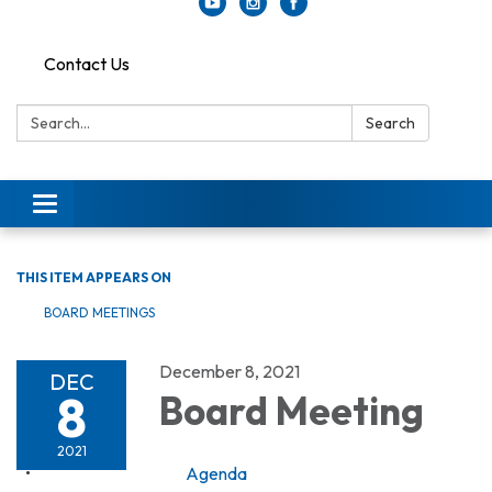
Contact Us
Search:
Search
Toggle
navigation
THIS ITEM APPEARS ON
BOARD MEETINGS
December 8, 2021
DEC
8
Board Meeting
2021
Agenda