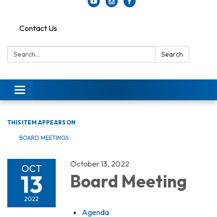
Contact Us
Search:
Search
Toggle
navigation
THIS ITEM APPEARS ON
BOARD MEETINGS
October 13, 2022
OCT
13
Board Meeting
2022
Agenda