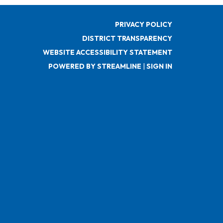
PRIVACY POLICY
DISTRICT TRANSPARENCY
WEBSITE ACCESSIBILITY STATEMENT
POWERED BY STREAMLINE
|
SIGN IN