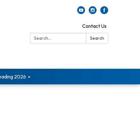
Contact Us
Search:
Search
ading 2026