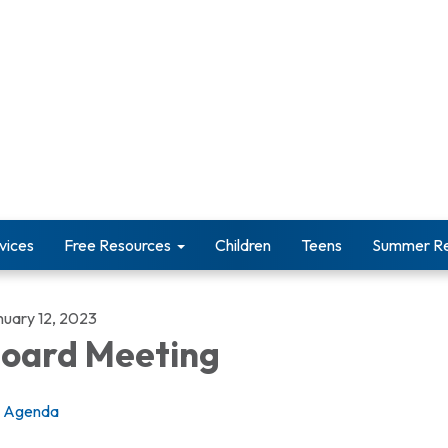
vices
Free Resources
Children
Teens
Summer Re
nuary 12, 2023
oard Meeting
Agenda