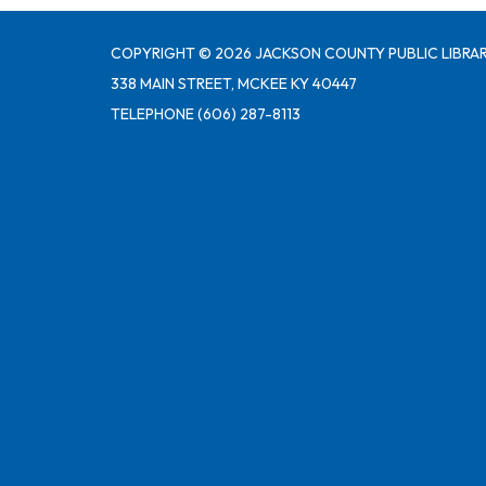
COPYRIGHT © 2026 JACKSON COUNTY PUBLIC LIBRAR
338 MAIN STREET, MCKEE KY 40447
TELEPHONE
(606) 287-8113