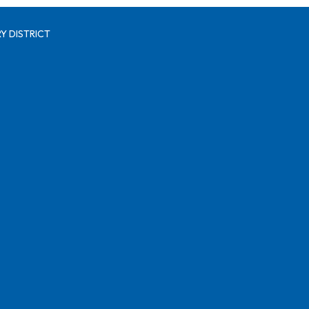
Y DISTRICT