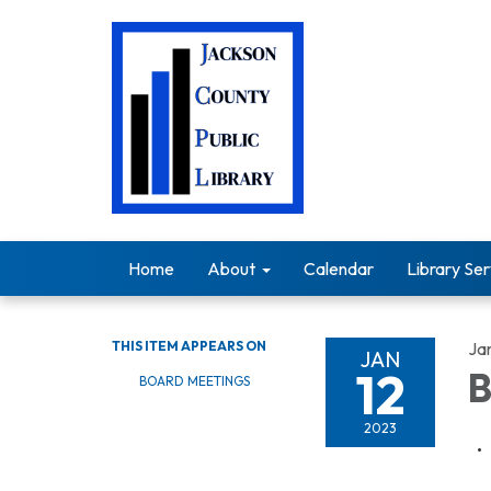
Home
About
Calendar
Library Ser
THIS ITEM APPEARS ON
Ja
JAN
12
B
BOARD MEETINGS
2023