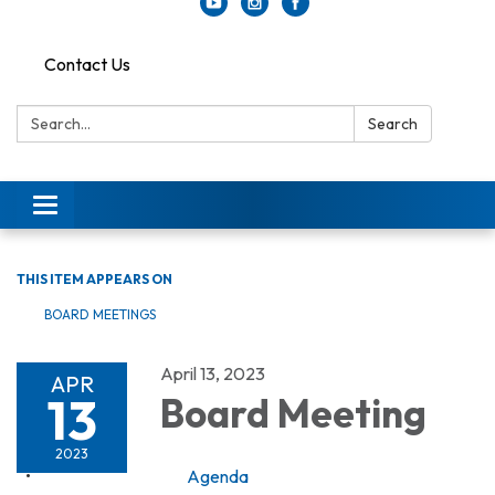
Contact Us
Search:
Search
Toggle
navigation
THIS ITEM APPEARS ON
BOARD MEETINGS
April 13, 2023
APR
13
Board Meeting
2023
Agenda