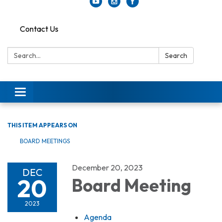
Contact Us
Search:
Search
Toggle
navigation
THIS ITEM APPEARS ON
BOARD MEETINGS
December 20, 2023
DEC
20
Board Meeting
2023
Agenda