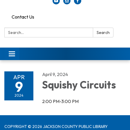
Contact Us
Search:
Search
Toggle
navigation
April 9, 2024
APR
9
Squishy Circuits
2024
2:00 PM-3:00 PM
COPYRIGHT © 2026 JACKSON COUNTY PUBLIC LIBRARY