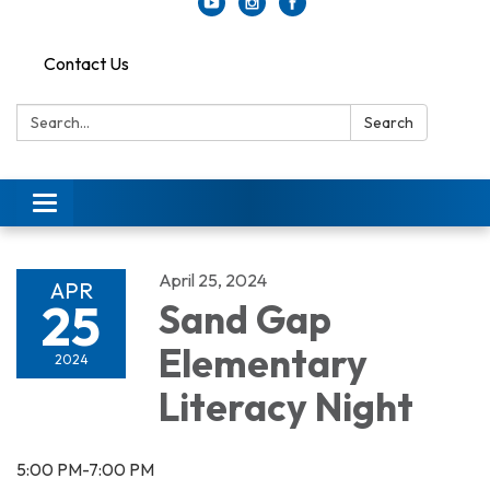
Contact Us
Search:
Search
Toggle
navigation
April 25, 2024
APR
25
Sand Gap
Elementary
2024
Literacy Night
5:00 PM-7:00 PM