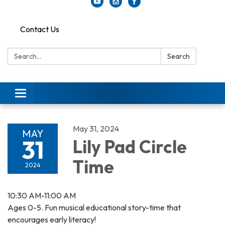
Contact Us
Search:
Search
Toggle
navigation
May 31, 2024
MAY
31
Lily Pad Circle
Time
2024
10:30 AM-11:00 AM
Ages 0-5. Fun musical educational story-time that
encourages early literacy!