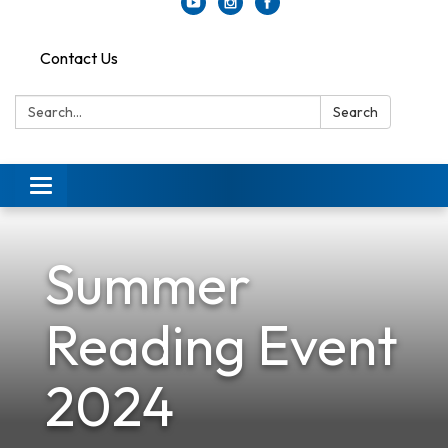
Contact Us
Search:
Search
Toggle
navigation
Summer
Reading Event
2024