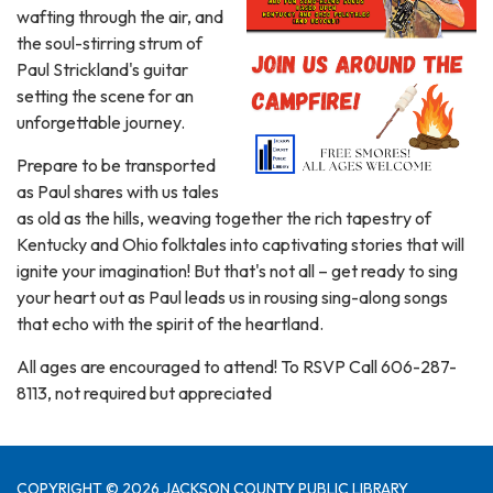
wafting through the air, and
the soul-stirring strum of
Paul Strickland's guitar
setting the scene for an
unforgettable journey.
Prepare to be transported
as Paul shares with us tales
as old as the hills, weaving together the rich tapestry of
Kentucky and Ohio folktales into captivating stories that will
ignite your imagination! But that's not all – get ready to sing
your heart out as Paul leads us in rousing sing-along songs
that echo with the spirit of the heartland.
All ages are encouraged to attend! To RSVP Call 606-287-
8113, not required but appreciated
COPYRIGHT © 2026 JACKSON COUNTY PUBLIC LIBRARY