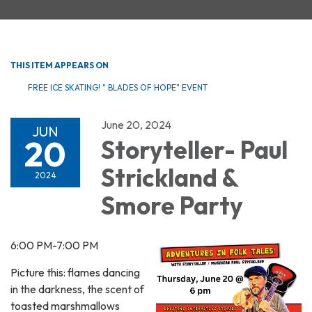
THIS ITEM APPEARS ON
FREE ICE SKATING! " BLADES OF HOPE" EVENT
June 20, 2024
JUN
20
Storyteller- Paul
Strickland &
2024
Smore Party
6:00 PM-7:00 PM
Picture this: flames dancing
in the darkness, the scent of
toasted marshmallows