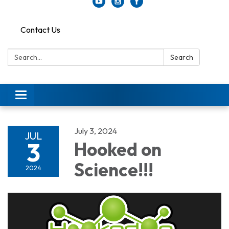
Contact Us
Search:
Search
Toggle
navigation
July 3, 2024
JUL
3
Hooked on
Science!!!
2024