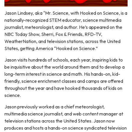
Jason Lindsey, aka "Mr. Science, with Hooked on Science, is a
nationally-recognized STEM educator, science multimedia
journalist, meteorologist, and author. He’s appeared on the
NBC Today Show, Sherri, Fox & Friends, RFD-TV,
WeatherNation, and television stations, across the United
States, getting America “Hooked on Science.”
Jason visits hundreds of schools, each year, inspiring kids to
be inquisitive about the world around them and to develop a
long-term interest in science and math. His hands-on, kid-
friendly, science enrichment classes and camps are offered
throughout the year and have hooked thousands of kids on
science.
Jason previously worked as a chief meteorologist,
multimedia science journalist, and web content manager at
television stations across the United States. Jason now
produces and hosts a hands-on science syndicated television