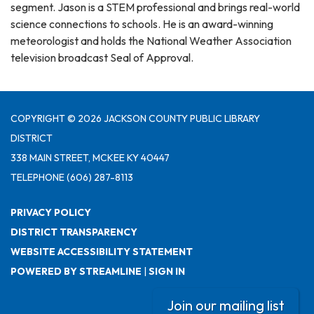
segment. Jason is a STEM professional and brings real-world
science connections to schools. He is an award-winning
meteorologist and holds the National Weather Association
television broadcast Seal of Approval.
COPYRIGHT © 2026 JACKSON COUNTY PUBLIC LIBRARY
DISTRICT
338 MAIN STREET, MCKEE KY 40447
TELEPHONE
(606) 287-8113
PRIVACY POLICY
DISTRICT TRANSPARENCY
WEBSITE ACCESSIBILITY STATEMENT
POWERED BY STREAMLINE
|
SIGN IN
Join our mailing list