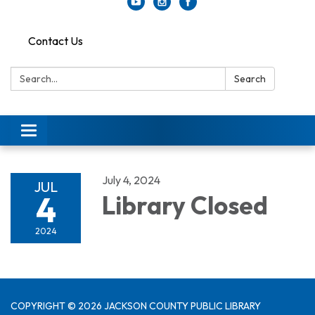
Contact Us
Search:
Search
Toggle
navigation
July 4, 2024
JUL
4
Library Closed
2024
COPYRIGHT © 2026 JACKSON COUNTY PUBLIC LIBRARY