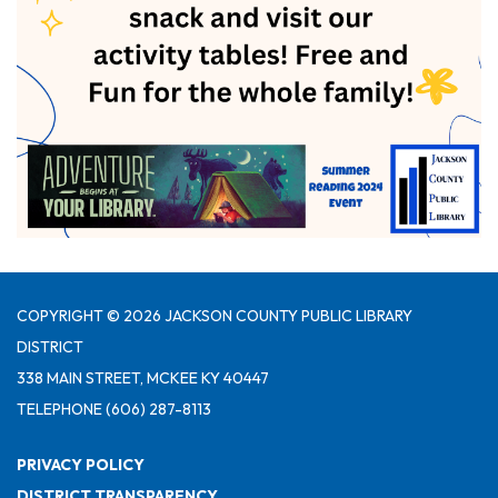
COPYRIGHT © 2026 JACKSON COUNTY PUBLIC LIBRARY
DISTRICT
338 MAIN STREET, MCKEE KY 40447
TELEPHONE
(606) 287-8113
PRIVACY POLICY
DISTRICT TRANSPARENCY