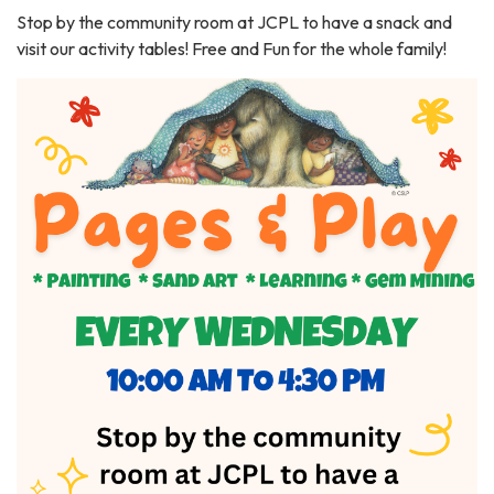
Stop by the community room at JCPL to have a snack and
visit our activity tables! Free and Fun for the whole family!