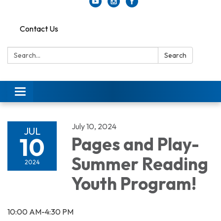
Contact Us
Search:
Search
Toggle
navigation
July 10, 2024
JUL
10
Pages and Play-
Summer Reading
2024
Youth Program!
10:00 AM-4:30 PM