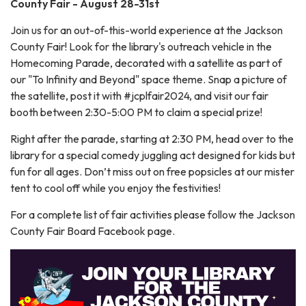
County Fair - August 28-31st
Join us for an out-of-this-world experience at the Jackson
County Fair! Look for the library's outreach vehicle in the
Homecoming Parade, decorated with a satellite as part of
our "To Infinity and Beyond" space theme. Snap a picture of
the satellite, post it with #jcplfair2024, and visit our fair
booth between 2:30-5:00 PM to claim a special prize!
Right after the parade, starting at 2:30 PM, head over to the
library for a special comedy juggling act designed for kids but
fun for all ages. Don’t miss out on free popsicles at our mister
tent to cool off while you enjoy the festivities!
For a complete list of fair activities please follow the Jackson
County Fair Board Facebook page.