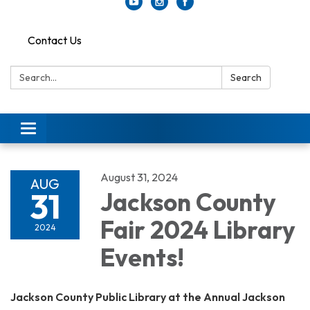
Contact Us
Search:
Search
Toggle
navigation
August 31, 2024
AUG
31
Jackson County
Fair 2024 Library
2024
Events!
Jackson County Public Library at the Annual Jackson