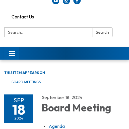
Contact Us
Search:
Search
Toggle
navigation
THIS ITEM APPEARS ON
BOARD MEETINGS
September 18, 2024
SEP
18
Board Meeting
2024
Agenda