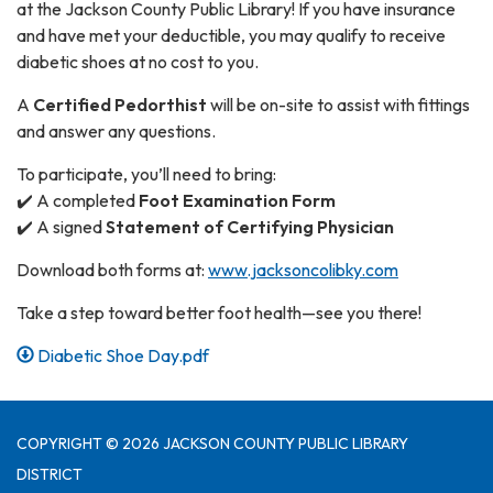
at the Jackson County Public Library! If you have insurance
and have met your deductible, you may qualify to receive
diabetic shoes at no cost to you.
A
Certified Pedorthist
will be on-site to assist with fittings
and answer any questions.
To participate, you’ll need to bring:
✔️ A completed
Foot Examination Form
✔️ A signed
Statement of Certifying Physician
Download both forms at:
www.jacksoncolibky.com
Take a step toward better foot health—see you there!
Diabetic Shoe Day.pdf
COPYRIGHT © 2026 JACKSON COUNTY PUBLIC LIBRARY
DISTRICT