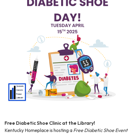
Free Diabetic Shoe Clinic at the Library!
Kentucky Homeplace is hosting a
Free Diabetic Shoe Event