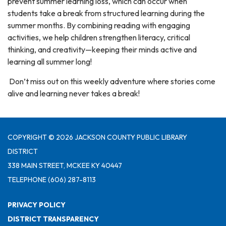
prevent summer learning loss, which can occur when
students take a break from structured learning during the
summer months. By combining reading with engaging
activities, we help children strengthen literacy, critical
thinking, and creativity—keeping their minds active and
learning all summer long!
Don’t miss out on this weekly adventure where stories come
alive and learning never takes a break!
COPYRIGHT © 2026 JACKSON COUNTY PUBLIC LIBRARY
DISTRICT
338 MAIN STREET, MCKEE KY 40447
TELEPHONE
(606) 287-8113
PRIVACY POLICY
DISTRICT TRANSPARENCY