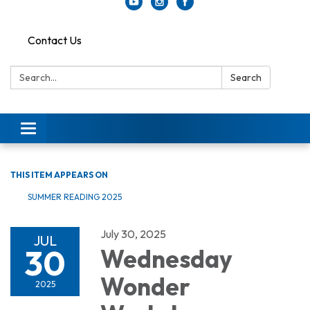
Contact Us
Search:
Search
Toggle
navigation
THIS ITEM APPEARS ON
SUMMER READING 2025
July 30, 2025
JUL
30
Wednesday
Wonder
2025