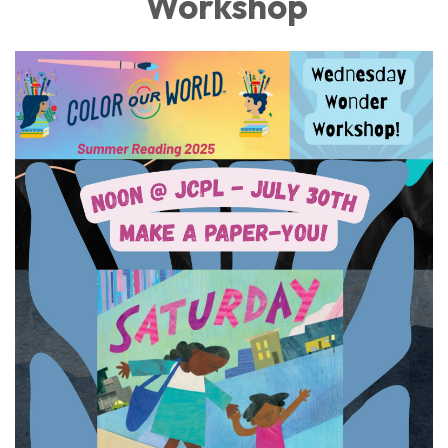
Workshop