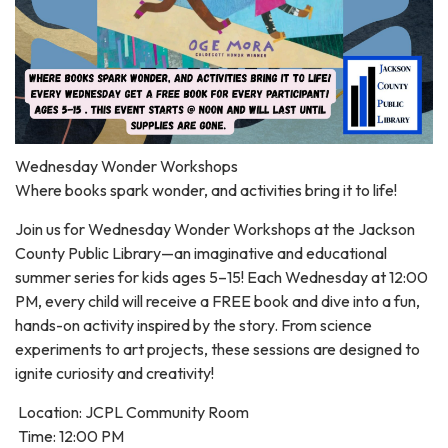
Wednesday Wonder Workshops
Where books spark wonder, and activities bring it to life!
Join us for Wednesday Wonder Workshops at the Jackson
County Public Library—an imaginative and educational
summer series for kids ages 5–15! Each Wednesday at 12:00
PM, every child will receive a FREE book and dive into a fun,
hands-on activity inspired by the story. From science
experiments to art projects, these sessions are designed to
ignite curiosity and creativity!
Location: JCPL Community Room
Time: 12:00 PM