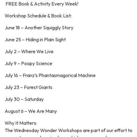
FREE Book & Activity Every Week!
Workshop Schedule & Book List:
June 18 – Another Squiggly Story
June 25 – Hiding in Plain Sight
July 2 – Where We Live
July 9 – Poopy Science
July 16 – Franz’s Phantasmagorical Machine
July 23 – Forest Giants
July 30 – Saturday
August 6 – We Are Many
Why It Matters:
The Wednesday Wonder Workshops are part of our effort to