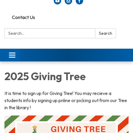
Contact Us
Search:
Search
Toggle
navigation
2025 Giving Tree
It is time to sign up for Giving Tree! You may recieve a
students info by signing up pnline or picking out from our Tree
in the library !