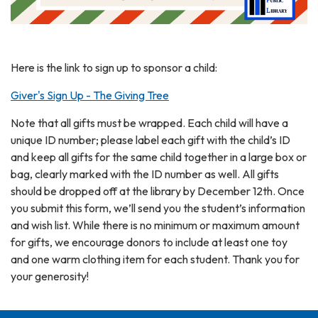
Here is the link to sign up to sponsor a child:
Giver's Sign Up - The Giving Tree
Note that all gifts must be wrapped. Each child will have a
unique ID number; please label each gift with the child’s ID
and keep all gifts for the same child together in a large box or
bag, clearly marked with the ID number as well. All gifts
should be dropped off at the library by December 12th. Once
you submit this form, we’ll send you the student’s information
and wish list. While there is no minimum or maximum amount
for gifts, we encourage donors to include at least one toy
and one warm clothing item for each student. Thank you for
your generosity!