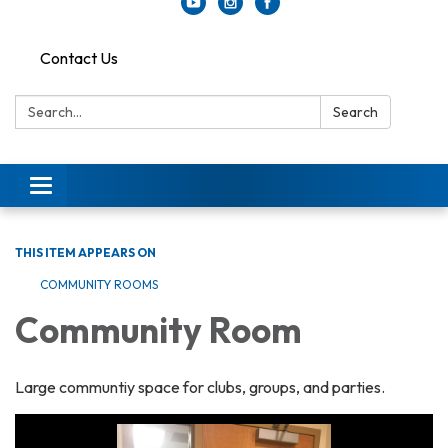
Contact Us
Search:
Search
Toggle
navigation
THIS ITEM APPEARS ON
COMMUNITY ROOMS
Community Room
Large communtiy space for clubs, groups, and parties.