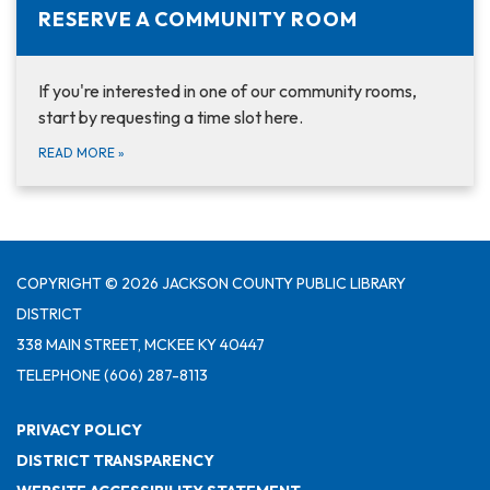
RESERVE A COMMUNITY ROOM
If you're interested in one of our community rooms,
start by requesting a time slot here.
READ MORE
»
COPYRIGHT © 2026 JACKSON COUNTY PUBLIC LIBRARY
DISTRICT
338 MAIN STREET, MCKEE KY 40447
TELEPHONE
(606) 287-8113
PRIVACY POLICY
DISTRICT TRANSPARENCY