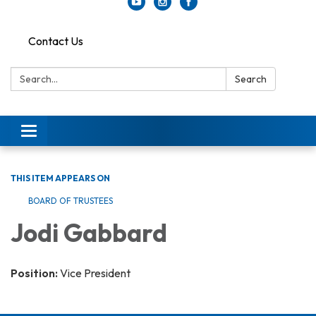
Contact Us
Search:
Search
Toggle
navigation
THIS ITEM APPEARS ON
BOARD OF TRUSTEES
Jodi Gabbard
Position:
Vice President