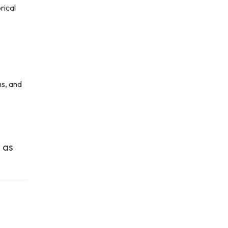
rical
ns, and
 as