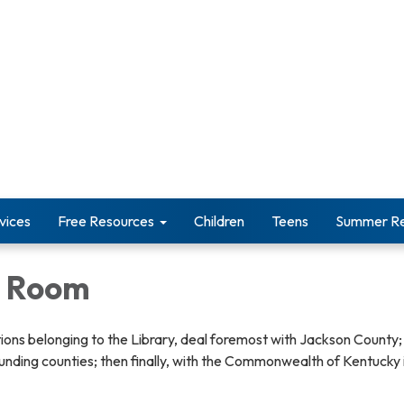
vices
Free Resources
Children
Teens
Summer Re
y Room
ions belonging to the Library, deal foremost with Jackson County;
unding counties; then finally, with the Commonwealth of Kentucky 