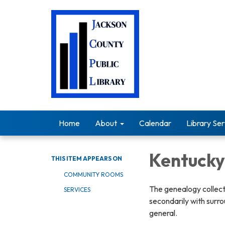
Home
About
Calendar
Library Ser
Kentuck
THIS ITEM APPEARS ON
COMMUNITY ROOMS
The genealogy collect
SERVICES
secondarily with surro
general.