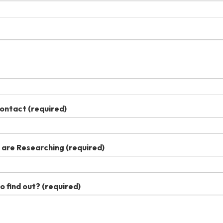
Contact
(required)
u are Researching
(required)
o find out?
(required)