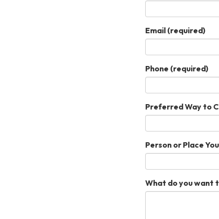
Email
(required)
Phone
(required)
Preferred Way to 
Person or Place Yo
What do you want t