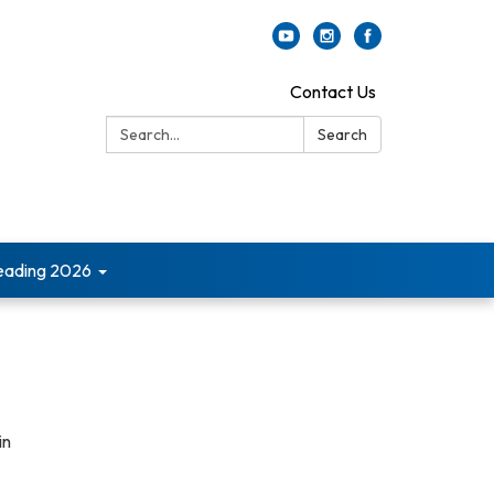
Contact Us
Search:
Search
ading 2026
in