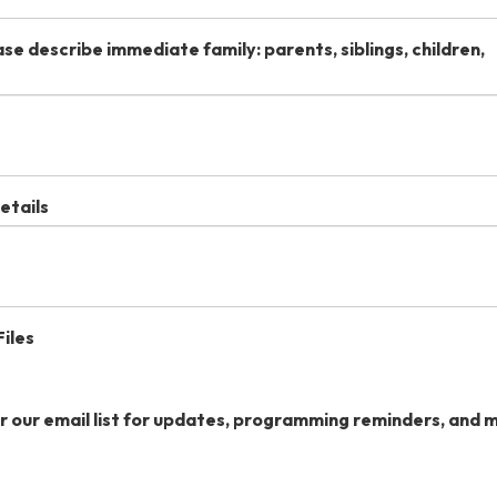
se describe immediate family: parents, siblings, children,
etails
iles
or our email list for updates, programming reminders, and 