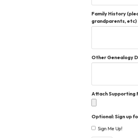
Family History (plea
grandparents, etc)
Other Genealogy D
Attach Supporting F
Optional: Sign up f
Sign Me Up!