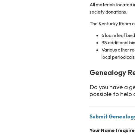
All materials located 
society donations.
The Kentucky Room al
6 loose leaf bin
38 additional bi
Various other re
local periodicals
Genealogy R
Do you have a g
possible to help 
Submit Genealog
Your Name
(require