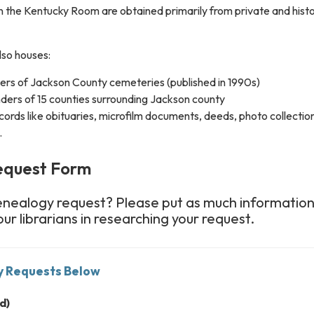
in the Kentucky Room are obtained primarily from private and histo
so houses:
ders of Jackson County cemeteries (published in 1990s)
nders of 15 counties surrounding Jackson county
cords like obituaries, microfilm documents, deeds, photo collectio
.
equest Form
enealogy request? Please put as much information
our librarians in researching your request.
y Requests Below
d)