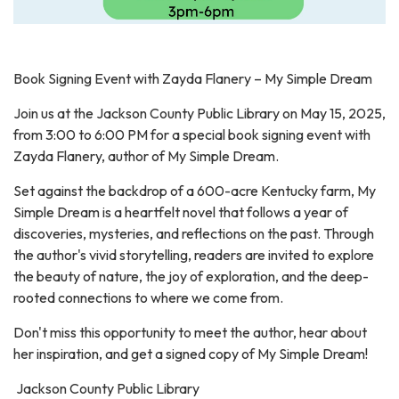
Book Signing Event with Zayda Flanery – My Simple Dream
Join us at the Jackson County Public Library on May 15, 2025,
from 3:00 to 6:00 PM for a special book signing event with
Zayda Flanery, author of My Simple Dream.
Set against the backdrop of a 600-acre Kentucky farm, My
Simple Dream is a heartfelt novel that follows a year of
discoveries, mysteries, and reflections on the past. Through
the author's vivid storytelling, readers are invited to explore
the beauty of nature, the joy of exploration, and the deep-
rooted connections to where we come from.
Don't miss this opportunity to meet the author, hear about
her inspiration, and get a signed copy of My Simple Dream!
Jackson County Public Library