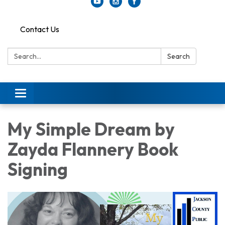
Contact Us
Search:
Search
Toggle
navigation
My Simple Dream by
Zayda Flannery Book
Signing