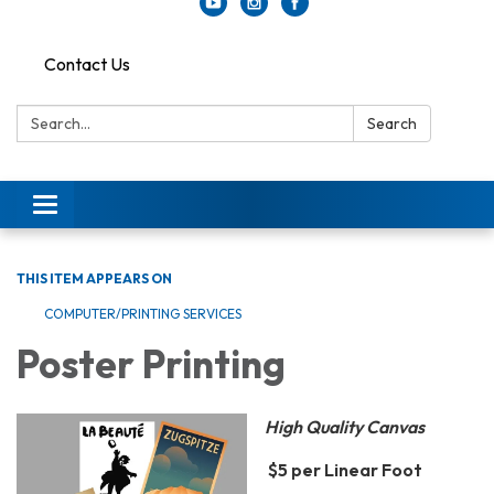
Contact Us
Search:
Search
Toggle
navigation
THIS ITEM APPEARS ON
COMPUTER/PRINTING SERVICES
Poster Printing
High Quality Canvas
$5 per Linear Foot