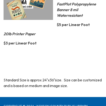
FastPlot Polypropylene
Banner 8 mil
Waterresistant
$5 per Linear Foot
20lb Printer Paper
$3 per Linear Foot
Standard Size is approx 24"x36"size. Size can be customized
and is based on medium and image size.