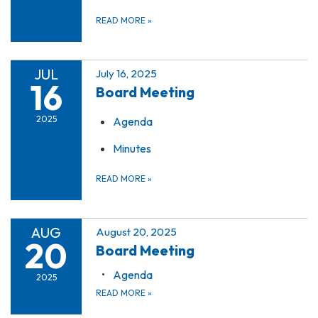
READ MORE
»
JUL
July 16, 2025
16
Board Meeting
2025
Agenda
Minutes
READ MORE
»
AUG
August 20, 2025
20
Board Meeting
Agenda
2025
READ MORE
»