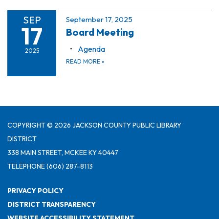
SEP
September 17, 2025
17
Board Meeting
Agenda
2025
READ MORE
»
COPYRIGHT © 2026 JACKSON COUNTY PUBLIC LIBRARY
DISTRICT
338 MAIN STREET, MCKEE KY 40447
TELEPHONE
(606) 287-8113
PRIVACY POLICY
DISTRICT TRANSPARENCY
WEBSITE ACCESSIBILITY STATEMENT