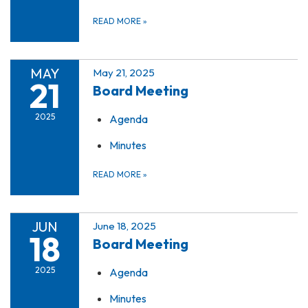
READ MORE
»
MAY
May 21, 2025
21
Board Meeting
2025
Agenda
Minutes
READ MORE
»
JUN
June 18, 2025
18
Board Meeting
2025
Agenda
Minutes