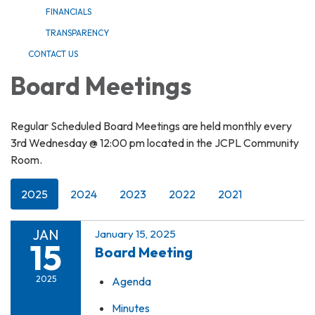
FINANCIALS
TRANSPARENCY
CONTACT US
Board Meetings
Regular Scheduled Board Meetings are held monthly every
3rd Wednesday @ 12:00 pm located in the JCPL Community
Room.
2025
2024
2023
2022
2021
JAN
January 15, 2025
15
Board Meeting
2025
Agenda
Minutes