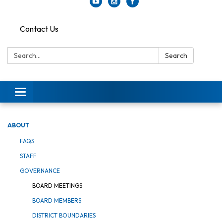
Contact Us
Search:
Search
Toggle
navigation
ABOUT
FAQS
STAFF
GOVERNANCE
BOARD MEETINGS
BOARD MEMBERS
DISTRICT BOUNDARIES