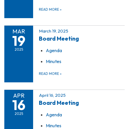
READ MORE
»
MAR
March 19, 2025
19
Board Meeting
2025
Agenda
Minutes
READ MORE
»
APR
April 16, 2025
16
Board Meeting
2025
Agenda
Minutes