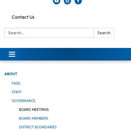
Contact Us
Search:
Search
Toggle
navigation
ABOUT
FAQS
STAFF
GOVERNANCE
BOARD MEETINGS
BOARD MEMBERS
DISTRICT BOUNDARIES