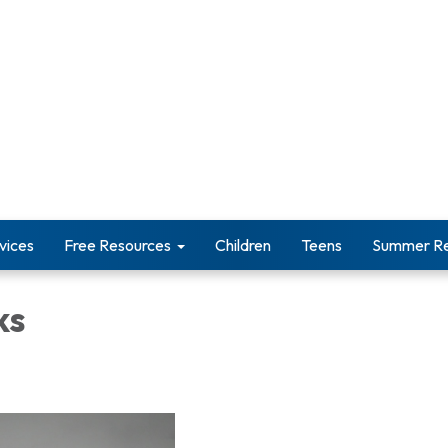
vices
Free Resources
Children
Teens
Summer Re
ks