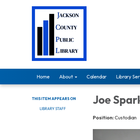
Home
About
Calendar
Library Ser
Joe Spar
THIS ITEM APPEARS ON
LIBRARY STAFF
Position:
Custodian