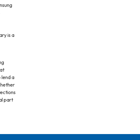
unsung
s
ary is a
ng
hat
 lend a
Whether
irections
al part