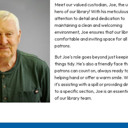
Meet our valued custodian, Joe, the 
hero of our library! With his meticulou
attention to detail and dedication to
maintaining a clean and welcoming
environment, Joe ensures that our libr
comfortable and inviting space for all
patrons.
But Joe's role goes beyond just keepi
things tidy. He's also a friendly face t
patrons can count on, always ready to
helping hand or offer a warm smile. 
it's assisting with a spill or providing d
to a specific section, Joe is an essenti
of our library team.