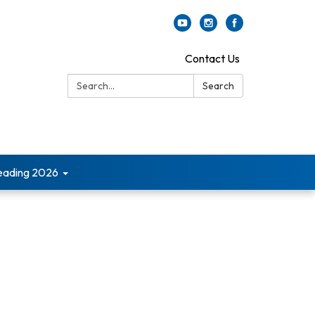
Contact Us
Search:
Search
ading 2026