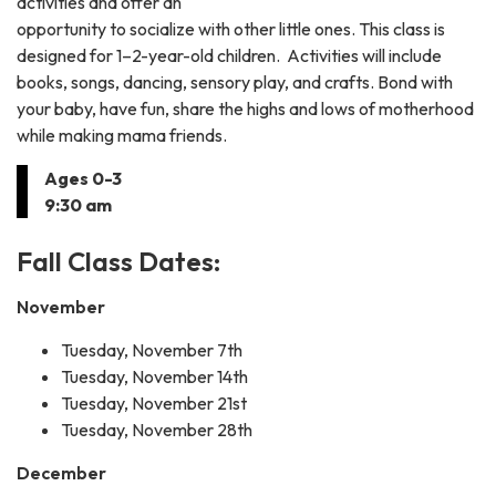
activities and offer an
opportunity to socialize with other little ones. This class is
designed for 1–2-year-old children. Activities will include
books, songs, dancing, sensory play, and crafts. Bond with
your baby, have fun, share the highs and lows of motherhood
while making mama friends.
Ages 0-3
9:30 am
Fall Class Dates:
November
Tuesday, November 7th
Tuesday, November 14th
Tuesday, November 21st
Tuesday, November 28th
December