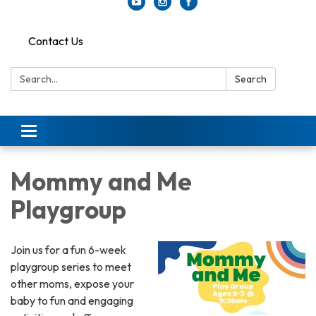
Contact Us
Search:
Search
Toggle
navigation
Mommy and Me
Playgroup
Join us for a fun 6-week
playgroup series to meet
other moms, expose your
baby to fun and engaging